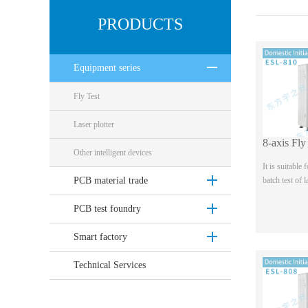
PRODUCTS
Equipment series
Fly Test
Laser plotter
Other intelligent devices
It is suitable
batch test of 
PCB material trade
sample allegro
four wire and 
PCB test foundry
b...
Smart factory
Technical Services