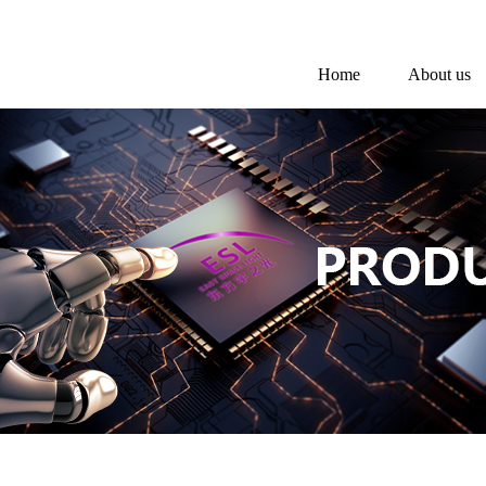
Home
About us