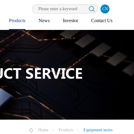
CN
Products
News
Investor
Contact Us
Home
Products
Equipment series