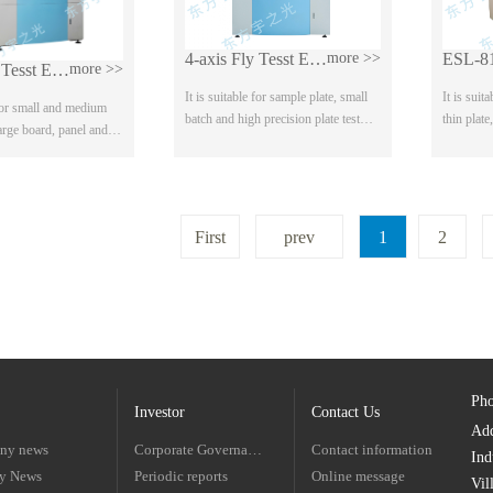
4-axis Fly Tesst ESL-600 Series
more >>
ESL-8
8-axis Fly Tesst ESL-800 Series
more >>
It is suitable for sample plate, small
It is suit
 for small and medium
batch and high precision plate test
thin plate
large board, panel and
Joint test, four wire is standard
board Hor
, Optional joint test,
configuration, optional high voltage
and quick
high voltage test It can
tes...
First
prev
1
2
Ph
Investor
Contact Us
Ad
ny news
Corporate Governance
Contact information
Ind
ry News
Periodic reports
Online message
Vil