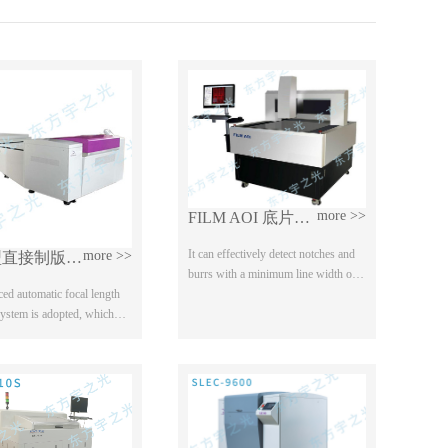
more >>
FILM AOI 底片检查机
It can effectively detect notches and
more >>
热敏型直接制版机（CTP）
burrs with a minimum line width of
20% and micro short / open circuit
ed automatic focal length
defects below 0.4mil;
system is adopted, which
 range of plate materials; 2.
ted technology of "a
...