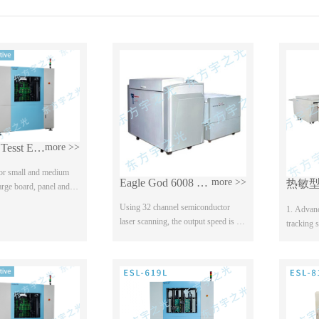
8-axis Fly Tesst ESL-810 Series
more >>
 for small and medium
Eagle God 6008 Laser Phototypesetter
more >>
large board, panel and
, Optional joint test,
Using 32 channel semiconductor
1. Advanc
high voltage test It can
laser scanning, the output speed is the
tracking 
fastest in China; Reel automatic
has a wide
loading, online washing, full open
The paten
room operat...
position d