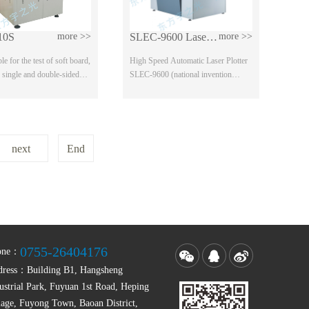
10S
more >>
SLEC-9600 Laser Plotter
more >>
able for the test of soft board,
High Speed Automatic Laser Plotter
, single and double-sided
SLEC-9600 (national invention
izontal plate, convenient
patent) Scope of application: high
precision / high density multilayer
board, LCD f...
next
End
0755-26404176
one：
dress：
Building B1, Hangsheng
ustrial Park, Fuyuan 1st Road, Heping
lage, Fuyong Town, Baoan District,