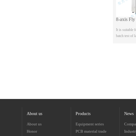
It is suitable
batch test of 
sample allegro
four wire and 
b...
About us
Products
News
About us
Equipment series
Compa
Honor
PCB material trade
Indust